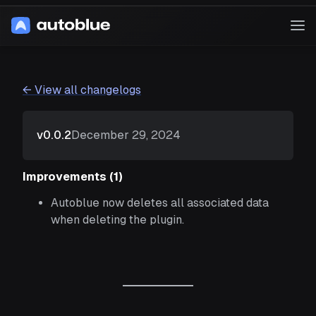
Skip
to
Op
content
Me
Home
Changelog
← View all changelogs
Blog
Download
December 29, 2024
v0.0.2
Improvements (1)
Autoblue now deletes all associated data
when deleting the plugin.