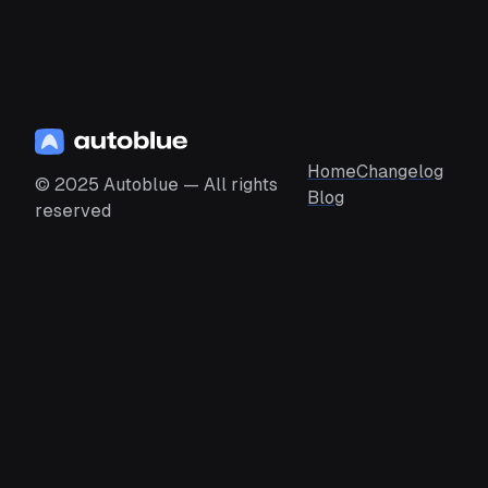
Home
Changelog
© 2025 Autoblue — All rights
Blog
reserved